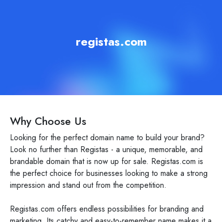
registas.com
Why Choose Us
Looking for the perfect domain name to build your brand?
Look no further than Registas - a unique, memorable, and
brandable domain that is now up for sale. Registas.com is
the perfect choice for businesses looking to make a strong
impression and stand out from the competition.
Registas.com offers endless possibilities for branding and
marketing. Its catchy and easy-to-remember name makes it a