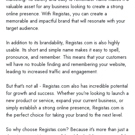
valuable asset for any business looking to create a strong
online presence. With Registas, you can create a
memorable and impactful brand that will resonate with your
target audience.
In addition to its brandability, Registas.com is also highly
usable. Its short and simple name makes it easy to spell,
pronounce, and remember. This means that your customers
will have no trouble finding and remembering your website,
leading to increased traffic and engagement.
But that's not all - Registas.com also has incredible potential
for growth and success. Whether you're looking to launch a
new product or service, expand your current business, or
simply establish a strong online presence, Registas.com is
the perfect choice for taking your brand to the next level.
So why choose Registas.com? Because it's more than just a